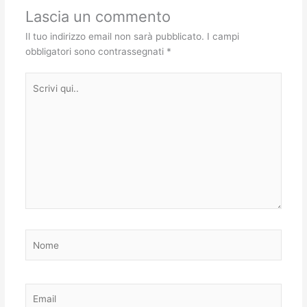
Lascia un commento
Il tuo indirizzo email non sarà pubblicato.
I campi
obbligatori sono contrassegnati
*
Scrivi
qui..
Nome
Email