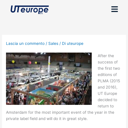
Vai
Menu
al
contenuto
Lascia un commento
/
Sales
/ Di
uteurope
After the
success of
the first two
editions of
PLMA (2015
and 2016),
UT Europe
decided to
return to
Amsterdam for the most important event of the year in the
private label field and will do it in great style.