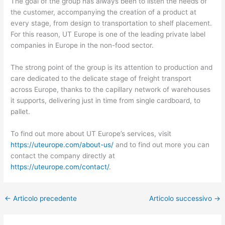
The goal of the group has always been to listen the needs of
the customer, accompanying the creation of a product at
every stage, from design to transportation to shelf placement.
For this reason, UT Europe is one of the leading private label
companies in Europe in the non-food sector.
The strong point of the group is its attention to production and
care dedicated to the delicate stage of freight transport
across Europe, thanks to the capillary network of warehouses
it supports, delivering just in time from single cardboard, to
pallet.
To find out more about UT Europe’s services, visit
https://uteurope.com/about-us/
and to find out more you can
contact the company directly at
https://uteurope.com/contact/
.
←
Articolo precedente
Articolo successivo
→