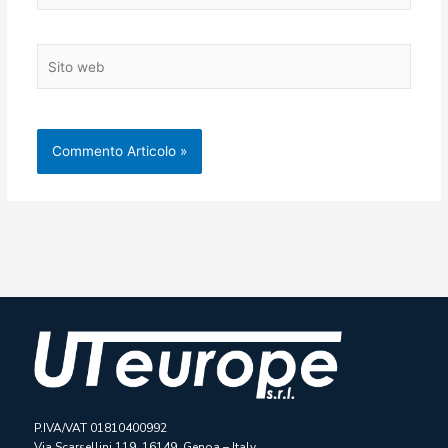
Sito
web
P.IVA/VAT 01810400992
Via Scarsellini 119, 16149, Genoa – Italy