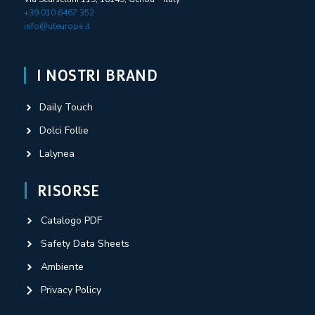
+39 010 6467 352
info@uteurope.it
I NOSTRI BRAND
Daily Touch
Dolci Follie
Lalynea
RISORSE
Catalogo PDF
Safety Data Sheets
Ambiente
Privacy Policy