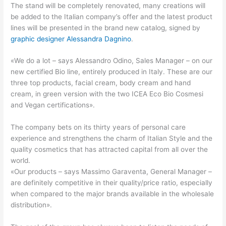
The stand will be completely renovated, many creations will
be added to the Italian company’s offer and the latest product
lines will be presented in the brand new catalog, signed by
graphic designer Alessandra Dagnino
.
«We do a lot – says Alessandro Odino, Sales Manager – on our
new certified Bio line, entirely produced in Italy. These are our
three top products, facial cream, body cream and hand
cream, in green version with the two ICEA Eco Bio Cosmesi
and Vegan certifications».
The company bets on its thirty years of personal care
experience and strengthens the charm of Italian Style and the
quality cosmetics that has attracted capital from all over the
world.
«Our products – says Massimo Garaventa, General Manager –
are definitely competitive in their quality/price ratio, especially
when compared to the major brands available in the wholesale
distribution».