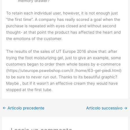
memory drawer?
To retain each individual user, however, it is not enough just
“the first time”. A company has really scored a goal when the
purchase is repeated with eyes closed and without second
thought- at that point the product has affected the heart and
the emotions of the customer.
The results of the sales of UT Europe 2016 show that: after
trying the foot moisturizing gel, just to give an example, some
customers began to order them whole boxes by e-commerce
(https://uteurope.pswebshop.com/it /home/63-gel-piedi.html)
to be sure to never run out. Thanks to its beautiful graphic?
Maybe , but if it wasn’t an effective cream they would have
stopped at the first tube.
←
Articolo precedente
Articolo successivo
→