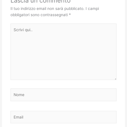
Lascia un commento
Il tuo indirizzo email non sarà pubblicato.
I campi
obbligatori sono contrassegnati
*
Scrivi
qui..
Nome
Email