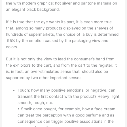
line with modern graphics: hot silver and pantone marsala on
an elegant black background.
If it is true that the eye wants its part, it is even more true
that, among so many products displayed on the shelves of
hundreds of supermarkets, the choice of a buy is determined
95% by the emotion caused by the packaging view and
colors.
But it is not only the view to lead the consumer’s hand from
the exhibitors to the cart, and from the cart to the register: it
is, in fact, an over-stimulated sense that should also be
supported by two other important senses:
Touch: how many positive emotions, or negative, can
transmit the first contact with the product? Heavy, light,
smooth, rough, etc.
• Smell: once bought, for example, how a face cream
can treat the perception with a good perfume and as
consequence can trigger positive associations in the