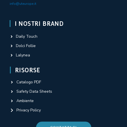
info@uteurope.it
I NOSTRI BRAND
Daily Touch
Dolci Follie
Lalynea
RISORSE
Catalogo PDF
Safety Data Sheets
Ambiente
Privacy Policy