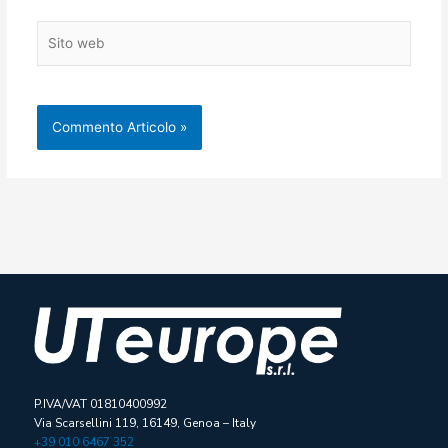
Sito
web
P.IVA/VAT 01810400992
Via Scarsellini 119, 16149, Genoa – Italy
+39 010 6467 352