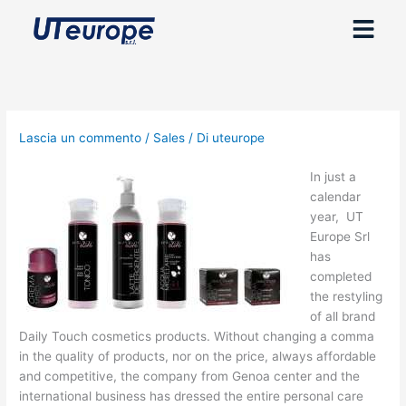
Vai
Menu
al
contenuto
Lascia un commento
/
Sales
/ Di
uteurope
In just a
calendar
year, UT
Europe Srl
has
completed
the restyling
of all brand
Daily Touch cosmetics products. Without changing a comma
in the quality of products, nor on the price, always affordable
and competitive, the company from Genoa center and the
international business has dressed the entire personal care